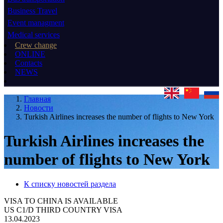
Business Travel
Event managment
Medical services
Crew change
ONLINE
Contacts
NEWS
Главная
Новости
Turkish Airlines increases the number of flights to New York
Turkish Airlines increases the
number of flights to New York
К списку новостей раздела
VISA TO CHINA IS AVAILABLE
US C1/D THIRD COUNTRY VISA
13.04.2023