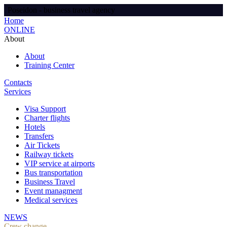
Poseidon - business travel agency
Home
ONLINE
About
About
Training Center
Contacts
Services
Visa Support
Charter flights
Hotels
Transfers
Air Tickets
Railway tickets
VIP service at airports
Bus transportation
Business Travel
Event managment
Medical services
NEWS
Crew change