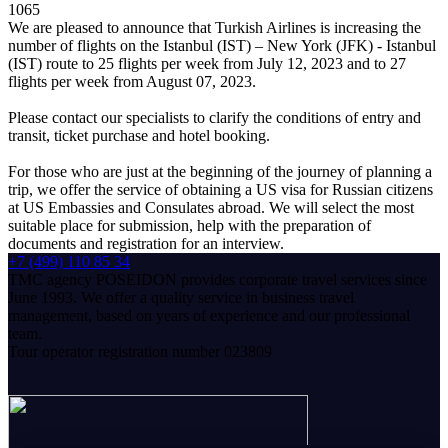
1065
We are pleased to announce that Turkish Airlines is increasing the
number of flights on the Istanbul (IST) – New York (JFK) - Istanbul
(IST) route to 25 flights per week from July 12, 2023 and to 27
flights per week from August 07, 2023.
Please contact our specialists to clarify the conditions of entry and
transit, ticket purchase and hotel booking.
For those who are just at the beginning of the journey of planning a
trip, we offer the service of obtaining a US visa for Russian citizens
at US Embassies and Consulates abroad. We will select the most
suitable place for submission, help with the preparation of
documents and registration for an interview.
+7 (499) 110 85 34
TMC agency POSEIDON provides corporate travel services since
June 1993. We offer a quality service in business travel
management, based on years of experience and our professional
team.
Tour operator registration number 023809