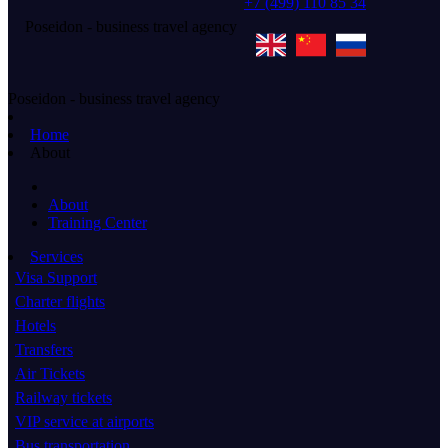
+7 (499) 110 85 34
Poseidon - business travel agency
Poseidon - business travel agency
Home
About
About
Training Center
Services
Visa Support
Charter flights
Hotels
Transfers
Air Tickets
Railway tickets
VIP service at airports
Bus transportation