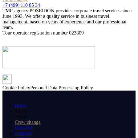
+7 (499) 110 85 34
TMC agency POSEIDON provides corporate travel services since
June 1993. We offer a quality service in business travel
management, based on years of experience and our professional
team.
Tour operator registration number 023809
Cookie Policy
Personal Data Processing Policy
Home
About
Services
Crew change
ONLINE
Contacts