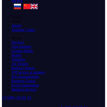
NEWS
Назад
About
About
Training Center
Назад
Services
Visa Support
Charter flights
Hotels
Transfers
Air Tickets
Railway tickets
VIP service at airports
Bus transportation
Business Travel
Event managment
Medical services
+7 (499) 110 85 34